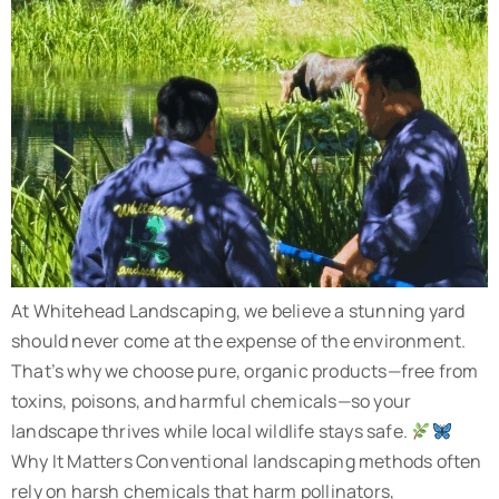
At Whitehead Landscaping, we believe a stunning yard
should never come at the expense of the environment.
That’s why we choose pure, organic products—free from
toxins, poisons, and harmful chemicals—so your
landscape thrives while local wildlife stays safe.
Why It Matters Conventional landscaping methods often
rely on harsh chemicals that harm pollinators,