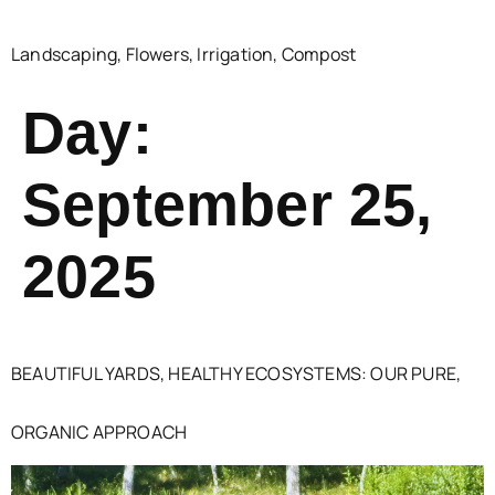
Landscaping, Flowers, Irrigation, Compost
Day:
September 25,
2025
BEAUTIFUL YARDS, HEALTHY ECOSYSTEMS: OUR PURE,
ORGANIC APPROACH