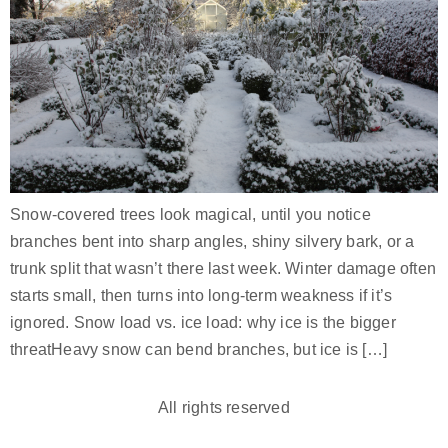
Snow-covered trees look magical, until you notice
branches bent into sharp angles, shiny silvery bark, or a
trunk split that wasn’t there last week. Winter damage often
starts small, then turns into long-term weakness if it’s
ignored. Snow load vs. ice load: why ice is the bigger
threatHeavy snow can bend branches, but ice is […]
All rights reserved