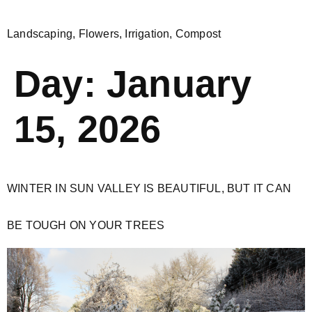
Landscaping, Flowers, Irrigation, Compost
Day:
January
15, 2026
WINTER IN SUN VALLEY IS BEAUTIFUL, BUT IT CAN
BE TOUGH ON YOUR TREES