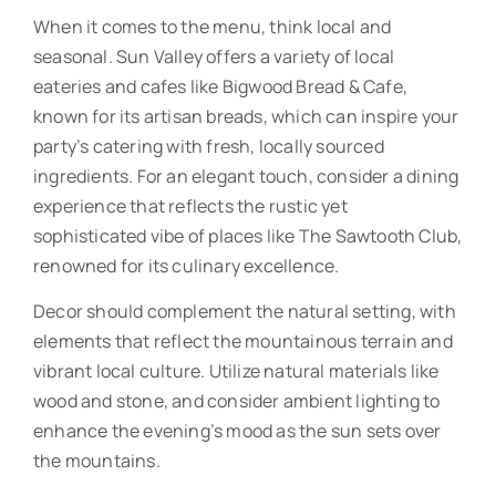
When it comes to the menu, think local and
seasonal. Sun Valley offers a variety of local
eateries and cafes like Bigwood Bread & Cafe,
known for its artisan breads, which can inspire your
party’s catering with fresh, locally sourced
ingredients. For an elegant touch, consider a dining
experience that reflects the rustic yet
sophisticated vibe of places like The Sawtooth Club,
renowned for its culinary excellence.
Decor should complement the natural setting, with
elements that reflect the mountainous terrain and
vibrant local culture. Utilize natural materials like
wood and stone, and consider ambient lighting to
enhance the evening’s mood as the sun sets over
the mountains.