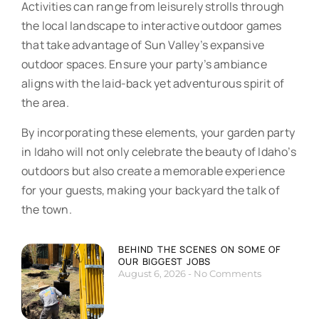
Activities can range from leisurely strolls through
the local landscape to interactive outdoor games
that take advantage of Sun Valley’s expansive
outdoor spaces. Ensure your party’s ambiance
aligns with the laid-back yet adventurous spirit of
the area.
By incorporating these elements, your garden party
in Idaho will not only celebrate the beauty of Idaho’s
outdoors but also create a memorable experience
for your guests, making your backyard the talk of
the town.
BEHIND THE SCENES ON SOME OF
OUR BIGGEST JOBS
August 6, 2026
No Comments