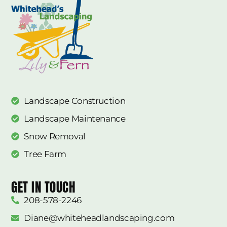
Landscape Construction
Landscape Maintenance
Snow Removal
Tree Farm
GET IN TOUCH
208-578-2246
Diane@whiteheadlandscaping.com