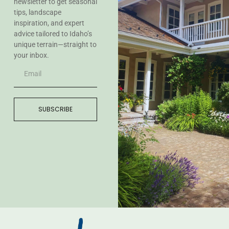
newsletter to get seasonal
tips, landscape
inspiration, and expert
advice tailored to Idaho’s
unique terrain—straight to
your inbox.
SUBSCRIBE