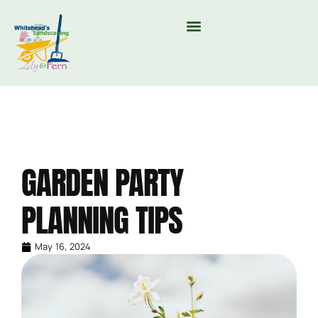
MOUNTAIN VALLEY COMPOST & TREE CARE
GARDEN PARTY
PLANNING TIPS
May 16, 2024