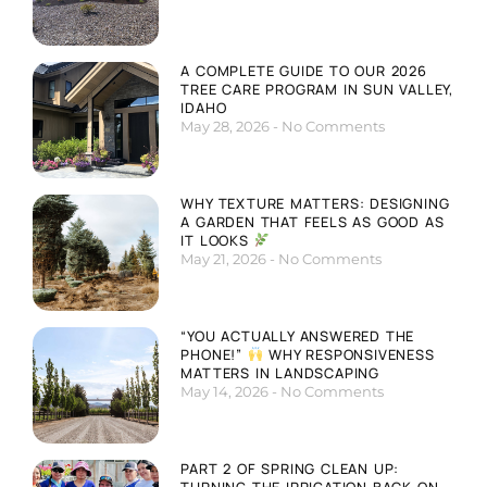
A COMPLETE GUIDE TO OUR 2026
TREE CARE PROGRAM IN SUN VALLEY,
IDAHO
May 28, 2026
No Comments
WHY TEXTURE MATTERS: DESIGNING
A GARDEN THAT FEELS AS GOOD AS
IT LOOKS
May 21, 2026
No Comments
“YOU ACTUALLY ANSWERED THE
PHONE!”
WHY RESPONSIVENESS
MATTERS IN LANDSCAPING
May 14, 2026
No Comments
PART 2 OF SPRING CLEAN UP:
TURNING THE IRRIGATION BACK ON