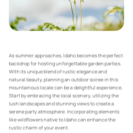
As summer approaches, Idaho becomes the perfect
backdrop for hosting unforgettable garden parties.
With its unique blend of rustic elegance and
natural beauty, planning an outdoor soiree in this
mountainous locale can be a delightful experience.
Start by embracing the local scenery, utilizing the
lush landscapes and stunning views to create a
serene party atmosphere. Incorporating elements
like wildflowers native to Idaho can enhance the
rustic charm of your event.