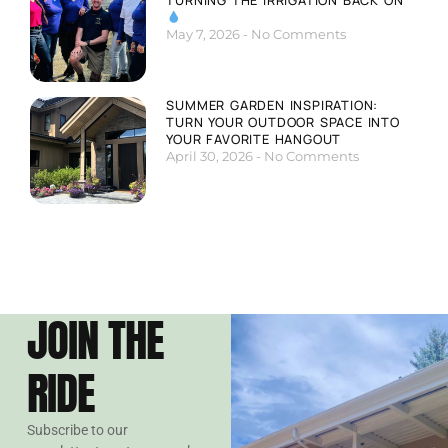
May 7, 2026
No Comments
SUMMER GARDEN INSPIRATION:
TURN YOUR OUTDOOR SPACE INTO
YOUR FAVORITE HANGOUT
April 30, 2026
No Comments
JOIN THE
RIDE
Subscribe to our