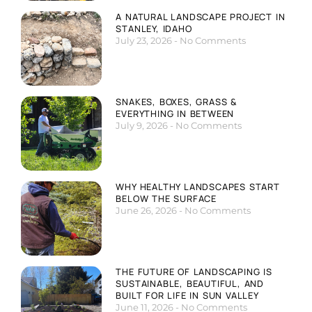
A NATURAL LANDSCAPE PROJECT IN
STANLEY, IDAHO
July 23, 2026
No Comments
SNAKES, BOXES, GRASS &
EVERYTHING IN BETWEEN
July 9, 2026
No Comments
WHY HEALTHY LANDSCAPES START
BELOW THE SURFACE
June 26, 2026
No Comments
THE FUTURE OF LANDSCAPING IS
SUSTAINABLE, BEAUTIFUL, AND
BUILT FOR LIFE IN SUN VALLEY
June 11, 2026
No Comments