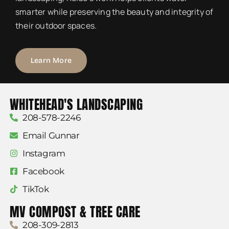
smarter while preserving the beauty and integrity of
their outdoor spaces.
Learn More
WHITEHEAD'S LANDSCAPING
208-578-2246
Email Gunnar
Instagram
Facebook
TikTok
MV COMPOST & TREE CARE
208-309-2813