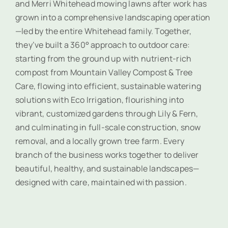
and Merri Whitehead mowing lawns after work has
grown into a comprehensive landscaping operation
—led by the entire Whitehead family. Together,
they’ve built a 360° approach to outdoor care:
starting from the ground up with nutrient-rich
compost from Mountain Valley Compost & Tree
Care, flowing into efficient, sustainable watering
solutions with Eco Irrigation, flourishing into
vibrant, customized gardens through Lily & Fern,
and culminating in full-scale construction, snow
removal, and a locally grown tree farm. Every
branch of the business works together to deliver
beautiful, healthy, and sustainable landscapes—
designed with care, maintained with passion.