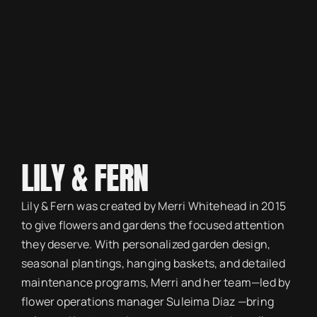
LILY & FERN
Lily & Fern was created by Merri Whitehead in 2015
to give flowers and gardens the focused attention
they deserve. With personalized garden design,
seasonal plantings, hanging baskets, and detailed
maintenance programs, Merri and her team—led by
flower operations manager Suleima Diaz —bring