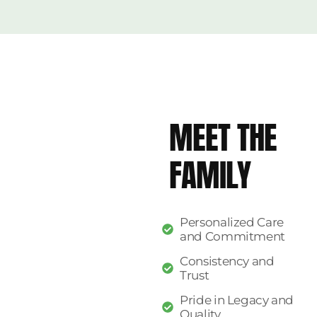
MEET THE
FAMILY
Personalized Care
and Commitment
Consistency and
Trust
Pride in Legacy and
Quality