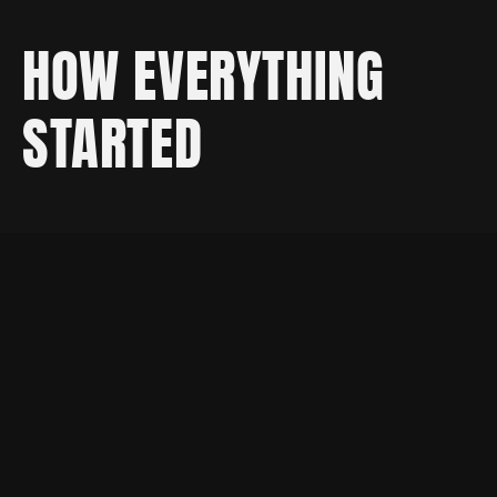
HOW EVERYTHING
STARTED