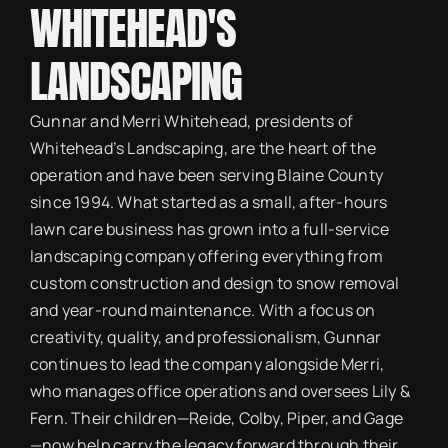
WHITEHEAD'S
LANDSCAPING
Gunnar and Merri Whitehead, presidents of
Whitehead’s Landscaping, are the heart of the
operation and have been serving Blaine County
since 1994. What started as a small, after-hours
lawn care business has grown into a full-service
landscaping company offering everything from
custom construction and design to snow removal
and year-round maintenance. With a focus on
creativity, quality, and professionalism, Gunnar
continues to lead the company alongside Merri,
who manages office operations and oversees Lily &
Fern. Their children—Reide, Colby, Piper, and Gage
—now help carry the legacy forward through their