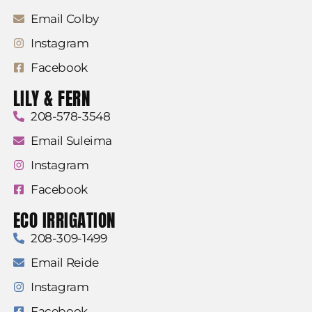
Email Colby
Instagram
Facebook
LILY & FERN
208-578-3548
Email Suleima
Instagram
Facebook
ECO IRRIGATION
208-309-1499
Email Reide
Instagram
Facebook