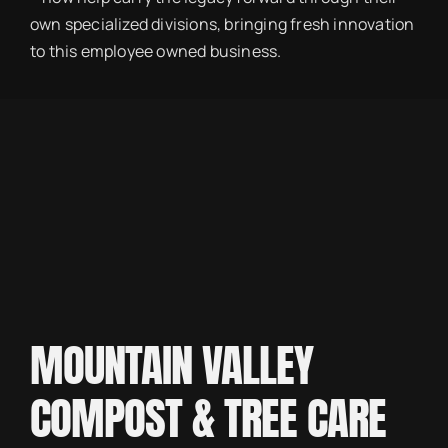
own specialized divisions, bringing fresh innovation
to this employee owned business.
MOUNTAIN VALLEY
COMPOST & TREE CARE