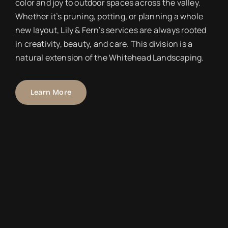
color and joy to outdoor spaces across the valley.
Whether it’s pruning, potting, or planning a whole
new layout, Lily & Fern’s services are always rooted
in creativity, beauty, and care. This division is a
natural extension of the Whitehead Landscaping.
Learn More