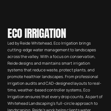
ECO IRRIGATION
Led by Reide Whitehead, Eco Irrigation brings
cutting-edge water management to landscapes
across the valley. With a focus on conservation,
Reide designs and maintains smart irrigation
systems that reduce waste, protect plants, and
promote healthier landscapes. From professional
irrigation audits and CAD-designed layouts to real-
time, weather-based controller systems, Eco
Irrigation ensures that every drop counts. As part of
Whitehead Landscaping’s full-circle approach to
landscaping, Reide’s work helps clients water