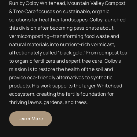
Run by Colby Whitehead, Mountain Valley Compost
& Tree Care focuses on sustainable, organic
solutions for healthier landscapes. Colby launched
this division after becoming passionate about
vermicomposting—transforming food waste and
natural materials into nutrient-rich vermicast,
affectionately called “black gold.” From compost tea
to organic fertilizers and expert tree care, Colby’s
mission is to restore the health of the soil and
provide eco-friendly alternatives to synthetic
products. His work supports the larger Whitehead
ecosystem, creating the fertile foundation for
thriving lawns, gardens, and trees.
Learn More