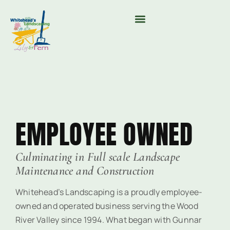
MOUNTAIN VALLEY COMPOST & TREE CARE
EMPLOYEE OWNED
Culminating in Full scale Landscape
Maintenance and Construction
Whitehead’s Landscaping is a proudly employee-
owned and operated business serving the Wood
River Valley since 1994. What began with Gunnar