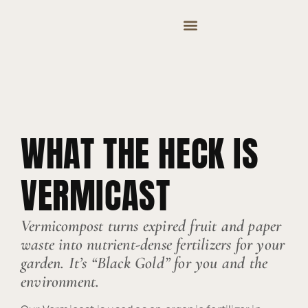
MOUNTAIN VALLEY COMPOST & TREE CARE
WHAT THE HECK IS
VERMICAST
Vermicompost turns expired fruit and paper
waste into nutrient-dense fertilizers for your
garden. It’s “Black Gold” for you and the
environment.