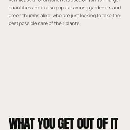
quantities and is also popular among gardeners and
green thumbs alike, who are just looking to take the
best possible care of their plants.
WHAT YOU GET OUT OF IT