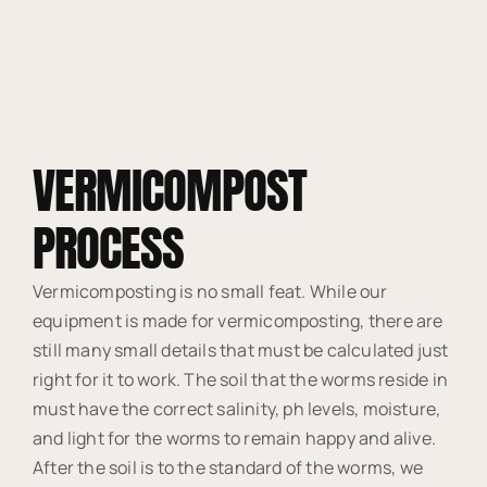
VERMICOMPOST
PROCESS
Vermicomposting is no small feat. While our
equipment is made for vermicomposting, there are
still many small details that must be calculated just
right for it to work. The soil that the worms reside in
must have the correct salinity, ph levels, moisture,
and light for the worms to remain happy and alive.
After the soil is to the standard of the worms, we