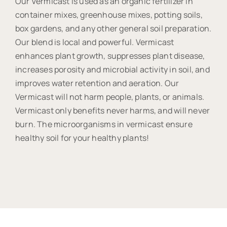
Our Vermicast is used as an organic fertilizer in
container mixes, greenhouse mixes, potting soils,
box gardens, and any other general soil preparation.
Our blend is local and powerful. Vermicast
enhances plant growth, suppresses plant disease,
increases porosity and microbial activity in soil, and
improves water retention and aeration. Our
Vermicast will not harm people, plants, or animals.
Vermicast only benefits never harms, and will never
burn. The microorganisms in vermicast ensure
healthy soil for your healthy plants!