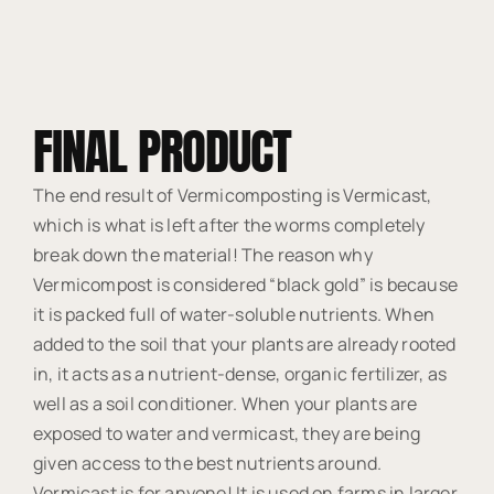
FINAL PRODUCT
The end result of Vermicomposting is Vermicast,
which is what is left after the worms completely
break down the material! The reason why
Vermicompost is considered “black gold” is because
it is packed full of water-soluble nutrients. When
added to the soil that your plants are already rooted
in, it acts as a nutrient-dense, organic fertilizer, as
well as a soil conditioner. When your plants are
exposed to water and vermicast, they are being
given access to the best nutrients around.
Vermicast is for anyone! It is used on farms in larger