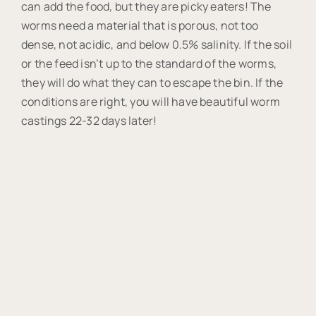
can add the food, but they are picky eaters! The
worms need a material that is porous, not too
dense, not acidic, and below 0.5% salinity. If the soil
or the feed isn’t up to the standard of the worms,
they will do what they can to escape the bin. If the
conditions are right, you will have beautiful worm
castings 22-32 days later!