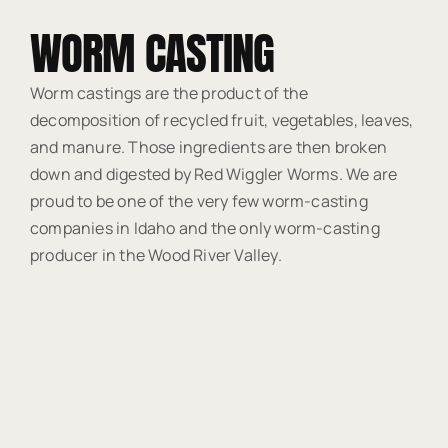
WORM CASTING
Worm castings are the product of the
decomposition of recycled fruit, vegetables, leaves,
and manure. Those ingredients are then broken
down and digested by Red Wiggler Worms. We are
proud to be one of the very few worm-casting
companies in Idaho and the only worm-casting
producer in the Wood River Valley.