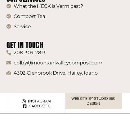
What the HECK is Vermicast?
Compost Tea
Service
GET IN TOUCH
208-309-2813
colby@mountainvalleycompost.com
4302 Glenbrook Drive, Hailey, Idaho
WEBSITE BY STUDIO 360
INSTAGRAM
DESIGN
FACEBOOK