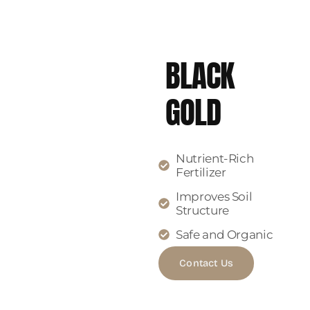
BLACK
GOLD
Nutrient-Rich
Fertilizer
Improves Soil
Structure
Safe and Organic
Contact Us