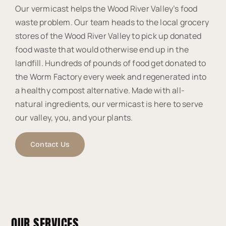
Our vermicast helps the Wood River Valley’s food
waste problem. Our team heads to the local grocery
stores of the Wood River Valley to pick up donated
food waste that would otherwise end up in the
landfill. Hundreds of pounds of food get donated to
the Worm Factory every week and regenerated into
a healthy compost alternative. Made with all-
natural ingredients, our vermicast is here to serve
our valley, you, and your plants.
Contact Us
OUR SERVICES