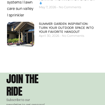
May 7, 2026
No Comments
SUMMER GARDEN INSPIRATION:
TURN YOUR OUTDOOR SPACE INTO
YOUR FAVORITE HANGOUT
April 30, 2026
No Comments
JOIN THE
RIDE
Subscribe to our
newsletter to get seasonal