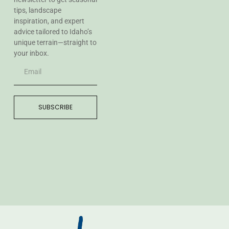
tips, landscape
inspiration, and expert
advice tailored to Idaho’s
unique terrain—straight to
your inbox.
SUBSCRIBE