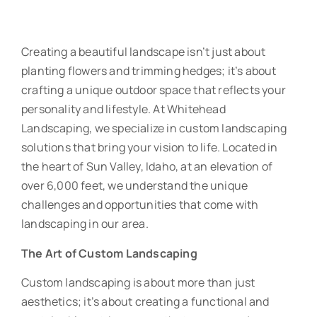
Creating a beautiful landscape isn’t just about
planting flowers and trimming hedges; it’s about
crafting a unique outdoor space that reflects your
personality and lifestyle. At Whitehead
Landscaping, we specialize in custom landscaping
solutions that bring your vision to life. Located in
the heart of Sun Valley, Idaho, at an elevation of
over 6,000 feet, we understand the unique
challenges and opportunities that come with
landscaping in our area.
The Art of Custom Landscaping
Custom landscaping is about more than just
aesthetics; it’s about creating a functional and