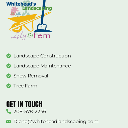
Landscape Construction
Landscape Maintenance
Snow Removal
Tree Farm
GET IN TOUCH
208-578-2246
Diane@whiteheadlandscaping.com