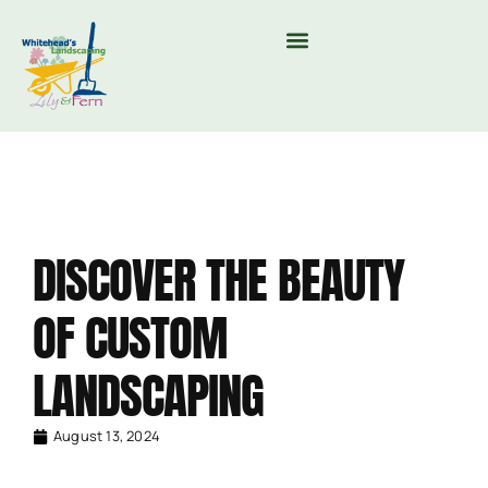
MOUNTAIN VALLEY COMPOST & TREE CARE
DISCOVER THE BEAUTY
OF CUSTOM
LANDSCAPING
August 13, 2024