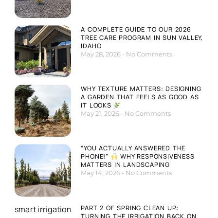
A COMPLETE GUIDE TO OUR 2026
TREE CARE PROGRAM IN SUN VALLEY,
IDAHO
May 28, 2026
No Comments
WHY TEXTURE MATTERS: DESIGNING
A GARDEN THAT FEELS AS GOOD AS
IT LOOKS
May 21, 2026
No Comments
“YOU ACTUALLY ANSWERED THE
PHONE!”
WHY RESPONSIVENESS
MATTERS IN LANDSCAPING
May 14, 2026
No Comments
PART 2 OF SPRING CLEAN UP:
TURNING THE IRRIGATION BACK ON