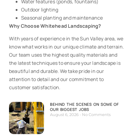
Water features (ponds, fountains)
Outdoor lighting
Seasonal planting and maintenance
Why Choose Whitehead Landscaping?
With years of experience in the Sun Valley area, we
know what works in our unique climate and terrain.
Our team uses the highest quality materials and
the latest techniques to ensure your landscape is
beautiful and durable. We take pride in our
attention to detail and our commitment to
customer satisfaction.
BEHIND THE SCENES ON SOME OF
OUR BIGGEST JOBS
August 6, 2026
No Comments