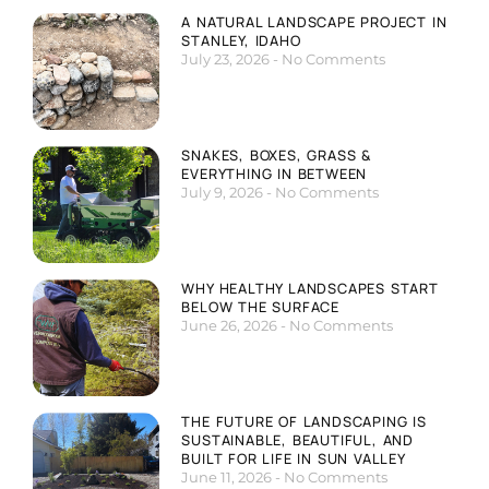
A NATURAL LANDSCAPE PROJECT IN
STANLEY, IDAHO
July 23, 2026
No Comments
SNAKES, BOXES, GRASS &
EVERYTHING IN BETWEEN
July 9, 2026
No Comments
WHY HEALTHY LANDSCAPES START
BELOW THE SURFACE
June 26, 2026
No Comments
THE FUTURE OF LANDSCAPING IS
SUSTAINABLE, BEAUTIFUL, AND
BUILT FOR LIFE IN SUN VALLEY
June 11, 2026
No Comments