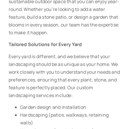
sustainable outdoor space that you can enjoy year-
round. Whether you’re looking to add a water
feature, build a stone patio, or design a garden that
blooms in every season, our team has the expertise
to make it happen.
Tailored Solutions for Every Yard
Every yard is different, and we believe that your
landscaping should be as unique as your home. We
work closely with you to understand your needs and
preferences, ensuring that every plant, stone, and
feature is perfectly placed. Our custom
landscaping services include:
Garden design and installation
Hardscaping (patios, walkways, retaining
walls)