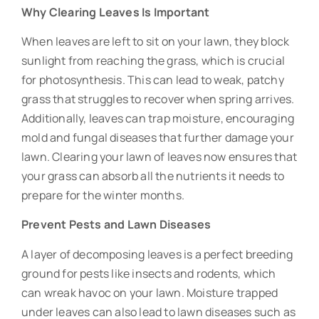
Why Clearing Leaves Is Important
When leaves are left to sit on your lawn, they block
sunlight from reaching the grass, which is crucial
for photosynthesis. This can lead to weak, patchy
grass that struggles to recover when spring arrives.
Additionally, leaves can trap moisture, encouraging
mold and fungal diseases that further damage your
lawn. Clearing your lawn of leaves now ensures that
your grass can absorb all the nutrients it needs to
prepare for the winter months.
Prevent Pests and Lawn Diseases
A layer of decomposing leaves is a perfect breeding
ground for pests like insects and rodents, which
can wreak havoc on your lawn. Moisture trapped
under leaves can also lead to lawn diseases such as