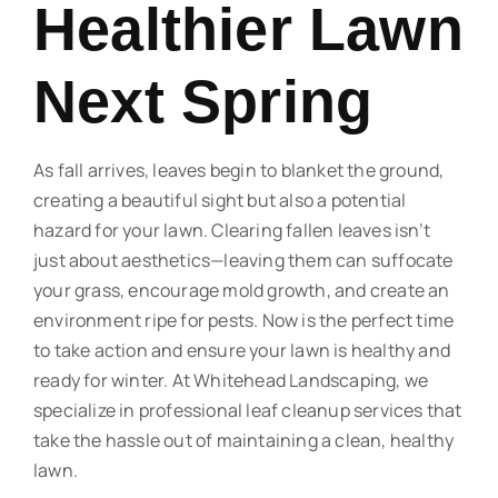
Healthier Lawn
Next Spring
As fall arrives, leaves begin to blanket the ground,
creating a beautiful sight but also a potential
hazard for your lawn. Clearing fallen leaves isn’t
just about aesthetics—leaving them can suffocate
your grass, encourage mold growth, and create an
environment ripe for pests. Now is the perfect time
to take action and ensure your lawn is healthy and
ready for winter. At Whitehead Landscaping, we
specialize in professional leaf cleanup services that
take the hassle out of maintaining a clean, healthy
lawn.