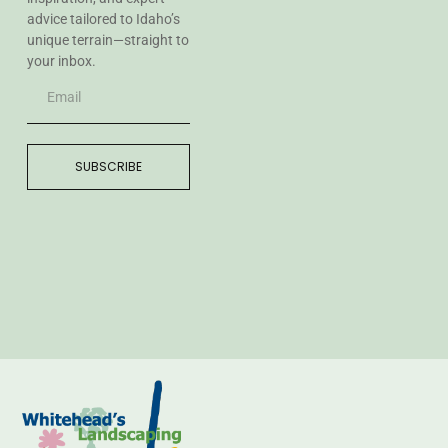
advice tailored to Idaho’s
unique terrain—straight to
your inbox.
SUBSCRIBE