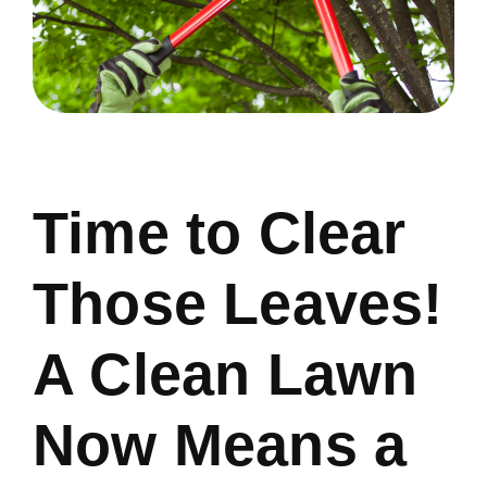
Time to Clear
Those Leaves!
A Clean Lawn
Now Means a