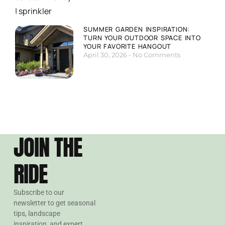
SUMMER GARDEN INSPIRATION:
TURN YOUR OUTDOOR SPACE INTO
YOUR FAVORITE HANGOUT
April 30, 2026
No Comments
JOIN THE
RIDE
Subscribe to our
newsletter to get seasonal
tips, landscape
inspiration, and expert