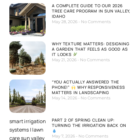
A COMPLETE GUIDE TO OUR 2026
TREE CARE PROGRAM IN SUN VALLEY,
IDAHO
May 28, 2026
No Comments
WHY TEXTURE MATTERS: DESIGNING
A GARDEN THAT FEELS AS GOOD AS
IT LOOKS
May 21, 2026
No Comments
“YOU ACTUALLY ANSWERED THE
PHONE!”
WHY RESPONSIVENESS
MATTERS IN LANDSCAPING
May 14, 2026
No Comments
PART 2 OF SPRING CLEAN UP:
TURNING THE IRRIGATION BACK ON
May 7, 2026
No Comments