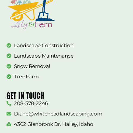
Landscape Construction
Landscape Maintenance
Snow Removal
Tree Farm
GET IN TOUCH
208-578-2246
Diane@whiteheadlandscaping.com
4302 Glenbrook Dr. Hailey, Idaho