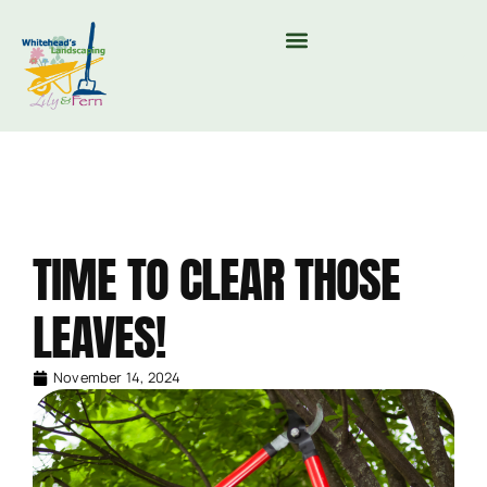
MOUNTAIN VALLEY COMPOST & TREE CARE
TIME TO CLEAR THOSE
LEAVES!
November 14, 2024