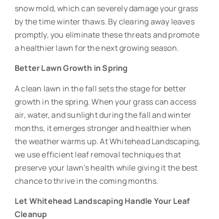
snow mold, which can severely damage your grass
by the time winter thaws. By clearing away leaves
promptly, you eliminate these threats and promote
a healthier lawn for the next growing season.
Better Lawn Growth in Spring
A clean lawn in the fall sets the stage for better
growth in the spring. When your grass can access
air, water, and sunlight during the fall and winter
months, it emerges stronger and healthier when
the weather warms up. At Whitehead Landscaping,
we use efficient leaf removal techniques that
preserve your lawn’s health while giving it the best
chance to thrive in the coming months.
Let Whitehead Landscaping Handle Your Leaf
Cleanup