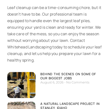
Leaf cleanup can be a time-consuming chore, but it
doesn’t have to be. Our professional team is
equipped to handle even the largest leaf piles,
ensuring your yard is clean and ready for winter. We
take care of the mess, so you can enjoy the season
without worrying about your lawn. Contact
Whitehead Landscaping today to schedule your leaf
cleanup, and let us help you prepare your lawn for a
healthy spring.
BEHIND THE SCENES ON SOME OF
OUR BIGGEST JOBS
August 6, 2026
No Comments
A NATURAL LANDSCAPE PROJECT IN
STANLEY, IDAHO