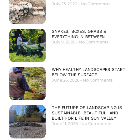
July 23, 2026
No Comments
SNAKES, BOXES, GRASS &
EVERYTHING IN BETWEEN
July 9, 2026
No Comments
WHY HEALTHY LANDSCAPES START
BELOW THE SURFACE
June 26, 2026
No Comments
THE FUTURE OF LANDSCAPING IS
SUSTAINABLE, BEAUTIFUL, AND
BUILT FOR LIFE IN SUN VALLEY
June 11, 2026
No Comments