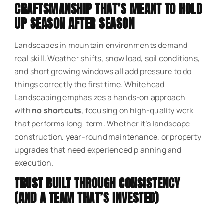
CRAFTSMANSHIP THAT’S MEANT TO HOLD
UP SEASON AFTER SEASON
Landscapes in mountain environments demand
real skill. Weather shifts, snow load, soil conditions,
and short growing windows all add pressure to do
things correctly the first time. Whitehead
Landscaping emphasizes a hands-on approach
with
no shortcuts
, focusing on high-quality work
that performs long-term. Whether it’s landscape
construction, year-round maintenance, or property
upgrades that need experienced planning and
execution.
TRUST BUILT THROUGH CONSISTENCY
(AND A TEAM THAT’S INVESTED)