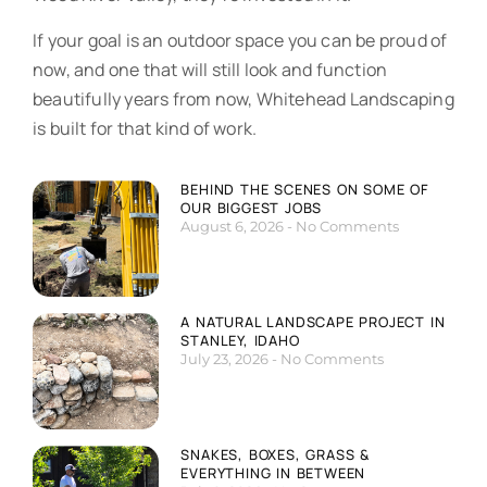
If your goal is an outdoor space you can be proud of
now, and one that will still look and function
beautifully years from now, Whitehead Landscaping
is built for that kind of work.
BEHIND THE SCENES ON SOME OF
OUR BIGGEST JOBS
August 6, 2026
No Comments
A NATURAL LANDSCAPE PROJECT IN
STANLEY, IDAHO
July 23, 2026
No Comments
SNAKES, BOXES, GRASS &
EVERYTHING IN BETWEEN