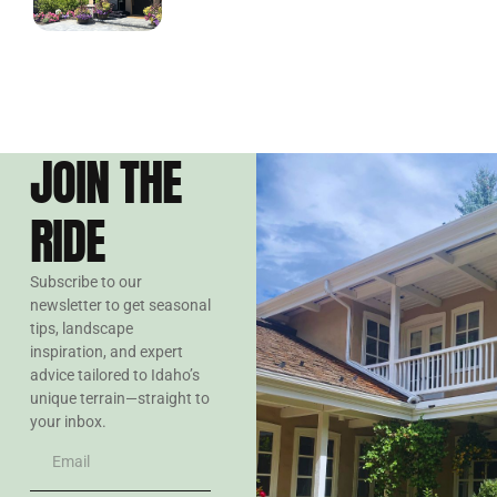
JOIN THE
RIDE
Subscribe to our
newsletter to get seasonal
tips, landscape
inspiration, and expert
advice tailored to Idaho’s
unique terrain—straight to
your inbox.