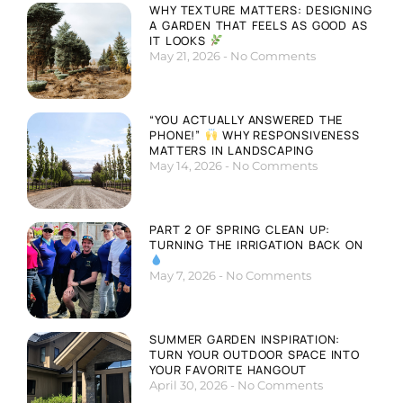
WHY TEXTURE MATTERS: DESIGNING
A GARDEN THAT FEELS AS GOOD AS
IT LOOKS
May 21, 2026
No Comments
“YOU ACTUALLY ANSWERED THE
PHONE!”
WHY RESPONSIVENESS
MATTERS IN LANDSCAPING
May 14, 2026
No Comments
PART 2 OF SPRING CLEAN UP:
TURNING THE IRRIGATION BACK ON
May 7, 2026
No Comments
SUMMER GARDEN INSPIRATION:
TURN YOUR OUTDOOR SPACE INTO
YOUR FAVORITE HANGOUT
April 30, 2026
No Comments