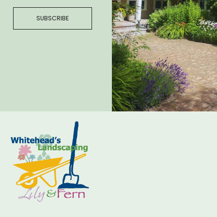
SUBSCRIBE