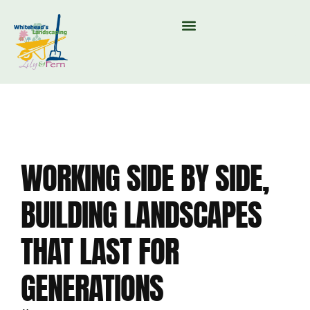
MOUNTAIN VALLEY COMPOST & TREE CARE
WORKING SIDE BY SIDE,
BUILDING LANDSCAPES
THAT LAST FOR
GENERATIONS