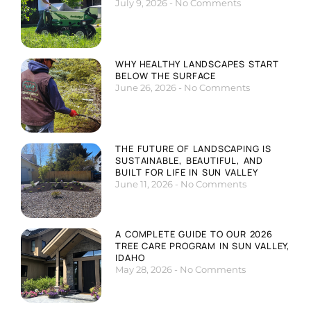
July 9, 2026
No Comments
WHY HEALTHY LANDSCAPES START
BELOW THE SURFACE
June 26, 2026
No Comments
THE FUTURE OF LANDSCAPING IS
SUSTAINABLE, BEAUTIFUL, AND
BUILT FOR LIFE IN SUN VALLEY
June 11, 2026
No Comments
A COMPLETE GUIDE TO OUR 2026
TREE CARE PROGRAM IN SUN VALLEY,
IDAHO
May 28, 2026
No Comments