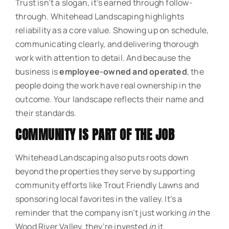
Trust isn’t a slogan, it’s earned through follow-
through. Whitehead Landscaping highlights
reliability as a core value. Showing up on schedule,
communicating clearly, and delivering thorough
work with attention to detail. And because the
business is
employee-owned and operated
, the
people doing the work have real ownership in the
outcome. Your landscape reflects their name and
their standards.
COMMUNITY IS PART OF THE JOB
Whitehead Landscaping also puts roots down
beyond the properties they serve by supporting
community efforts like Trout Friendly Lawns and
sponsoring local favorites in the valley. It’s a
reminder that the company isn’t just working
in
the
Wood River Valley, they’re invested
in
it.