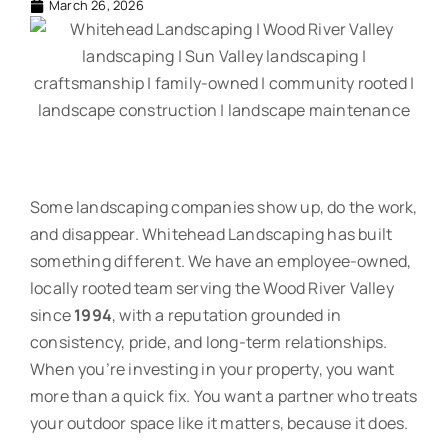
March 26, 2026
Some landscaping companies show up, do the work,
and disappear. Whitehead Landscaping has built
something different. We have an employee-owned,
locally rooted team serving the Wood River Valley
since
1994
, with a reputation grounded in
consistency, pride, and long-term relationships.
When you’re investing in your property, you want
more than a quick fix. You want a partner who treats
your outdoor space like it matters, because it does.